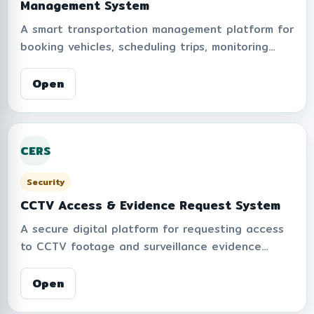
Management System
A smart transportation management platform for
booking vehicles, scheduling trips, monitoring
reservations, and managing institutional
transportation operations. Supports calendar-
Open
based planning, approval workflows, trip tracking,
reporting, and fleet management to improve
operational efficiency and service coordination.
CERS
Security
CCTV Access & Evidence Request System
A secure digital platform for requesting access
to CCTV footage and surveillance evidence
within the organization. Supports PDPA-
compliant request workflows, approval processes,
Open
audit trails, and controlled access management