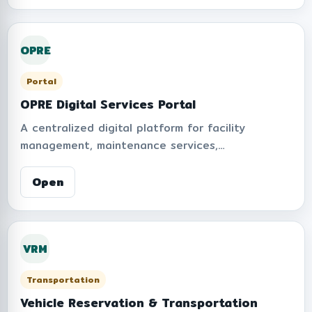
OPRE
Portal
OPRE Digital Services Portal
A centralized digital platform for facility
management, maintenance services,
environmental operations, and campus support
systems at KMITL. Provides online service
Open
requests, announcements, operational
information, and integrated digital tools to
improve service accessibility, efficiency, and
VRM
smart campus management.
Transportation
Vehicle Reservation & Transportation