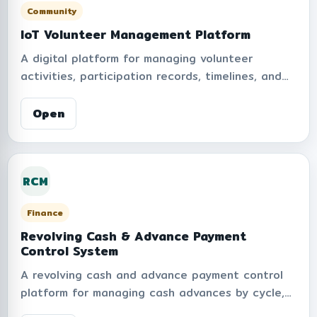
Community
IoT Volunteer Management Platform
A digital platform for managing volunteer
activities, participation records, timelines, and
accumulated volunteer hours within the
organization. Supports leaderboard rankings,
Open
volunteer level classifications, activity tracking,
and performance summaries to encourage
engagement and community participation
RCM
through smart digital management.
Finance
Revolving Cash & Advance Payment
Control System
A revolving cash and advance payment control
platform for managing cash advances by cycle,
such as monthly rounds or activity-based rounds.