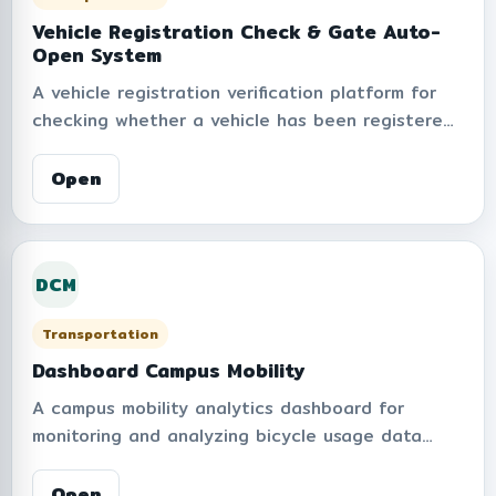
unnecessary trips, and support sustainable
transportation management.
Vehicle Registration Check & Gate Auto-
Open System
A vehicle registration verification platform for
checking whether a vehicle has been registered
for automatic gate barrier access within the
institute. The system supports plate number
Open
search, automatic plate normalization,
registration statistics, daily and monthly reports,
and access management to improve convenience,
DCM
security, and operational efficiency for campus
entry and exit services.
Transportation
Dashboard Campus Mobility
A campus mobility analytics dashboard for
monitoring and analyzing bicycle usage data
within the institute from Anywheel services. The
platform provides insights on total trips, active
Open