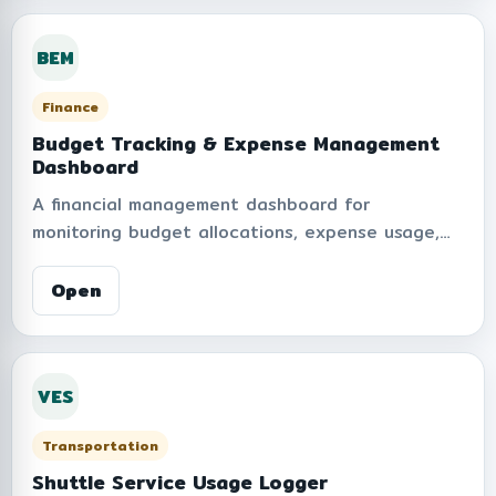
to ensure transparency, privacy protection, and
information security in handling surveillance
BEM
data.
Finance
Budget Tracking & Expense Management
Dashboard
A financial management dashboard for
monitoring budget allocations, expense usage,
reimbursement records, and remaining balances
within the organization. Supports real-time
Open
financial summaries, reporting, data visualization,
and expense tracking to improve transparency,
budget control, and operational planning.
VES
Transportation
Shuttle Service Usage Logger