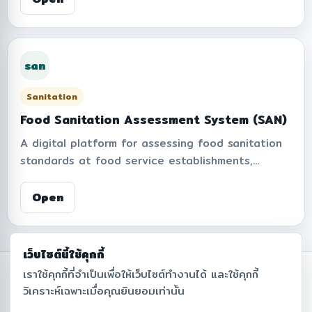
bicycles, distance traveled, travel duration,
average speed, hourly usage patterns, and
estimated CO2 savings from bicycle-based
san
mobility, supporting sustainable campus
transportation and environmentally friendly
Sanitation
commuting.
Food Sanitation Assessment System (SAN)
A digital platform for assessing food sanitation
standards at food service establishments,
including restaurants, canteens, food courts,
beverage shops, food trucks, and other food-
Open
related facilities within the institute. The system
supports inspection records based on
cleanliness, food safety, facility hygiene,
เว็บไซต์นี้ใช้คุกกี้
equipment, food handler practices, and waste
เราใช้คุกกี้ที่จำเป็นเพื่อให้เว็บไซต์ทำงานได้ และใช้คุกกี้
© 2026 Office of Physical Resources and
management criteria. It also provides
วิเคราะห์เฉพาะเมื่อคุณยินยอมเท่านั้น
Environment
assessment scores, results, and reports to