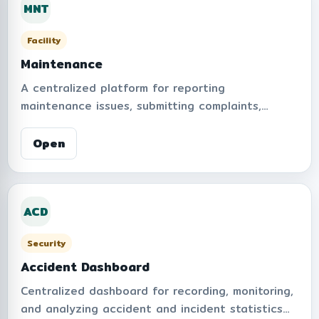
MNT
operational transparency.
Facility
Maintenance
A centralized platform for reporting
maintenance issues, submitting complaints,
tracking repair progress, and monitoring service
performance within the organization. Supports
Open
real-time notifications, repair history, statistical
dashboards, and management workflows to
improve operational efficiency and user
ACD
satisfaction.
Security
Accident Dashboard
Centralized dashboard for recording, monitoring,
and analyzing accident and incident statistics