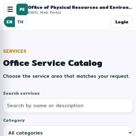
Office of Physical Resources and Environment
☰
PE
KMITL Web Portal
Login
EN
TH
SERVICES
Office Service Catalog
Choose the service area that matches your request.
Search services
Category