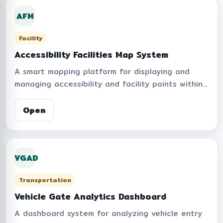
operational transparency, and personal data
AFM
protection compliance.
Facility
Accessibility Facilities Map System
A smart mapping platform for displaying and
managing accessibility and facility points within
an organization. Supports multiple facility layers
such as elevators, parking areas, ramps,
Open
restrooms, AEDs, fire hydrants, ambulance
parking points, waste bins, assembly points, risk
areas, and drinking water stations. Includes layer
VGAD
visibility controls, point summaries, location data
entry, and map-based facility management to
Transportation
improve accessibility, safety, and spatial service
coordination.
Vehicle Gate Analytics Dashboard
A dashboard system for analyzing vehicle entry