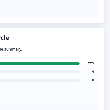
cle
ue summary.
225
4
0