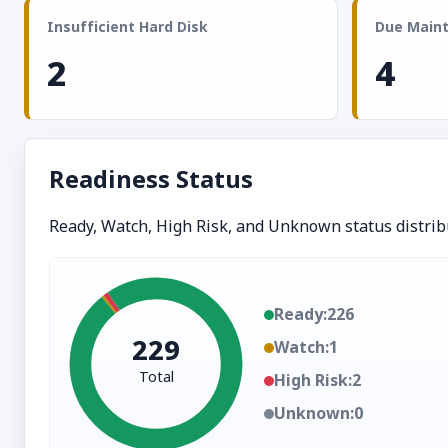
Insufficient Hard Disk
Due Main
2
4
Readiness Status
Ready, Watch, High Risk, and Unknown status distrib
Ready:
226
229
Watch:
1
Total
High Risk:
2
Unknown:
0