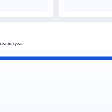
eation year.