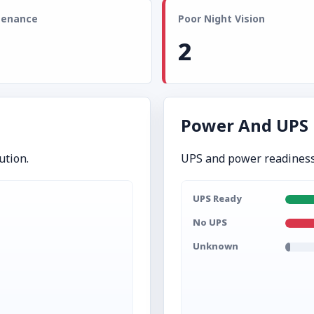
tenance
Poor Night Vision
2
Power And UPS
ution.
UPS and power readiness
UPS Ready
No UPS
Unknown