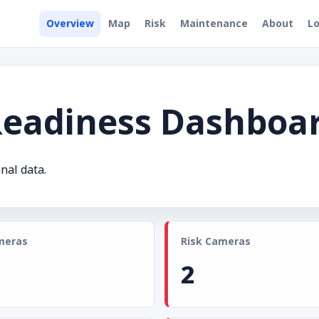
Overview
Map
Risk
Maintenance
About
Lo
Readiness Dashboa
nal data.
meras
Risk Cameras
2