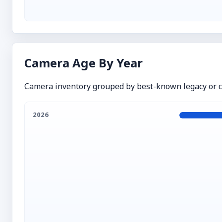
Camera Age By Year
Camera inventory grouped by best-known legacy or cr
2026