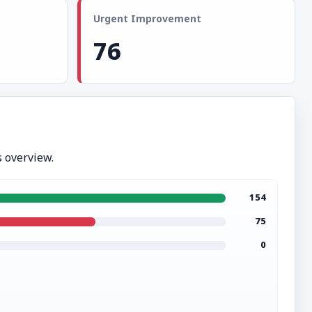
Urgent Improvement
76
 overview.
154
75
0