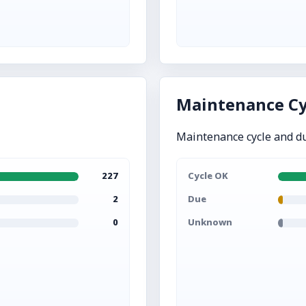
Maintenance Cy
Maintenance cycle and d
227
Cycle OK
2
Due
0
Unknown