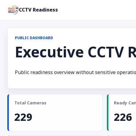
CCTV Readiness
PUBLIC DASHBOARD
Executive CCTV 
Public readiness overview without sensitive operatio
Total Cameras
Ready Ca
229
226