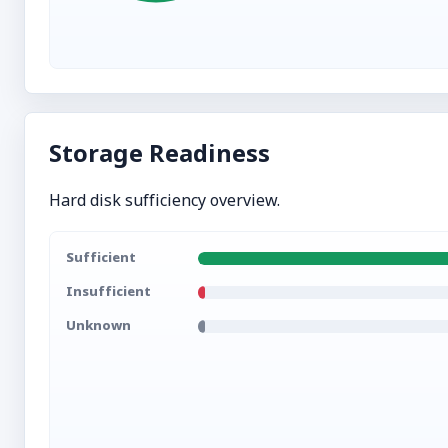
Storage Readiness
Hard disk sufficiency overview.
Sufficient
Insufficient
Unknown