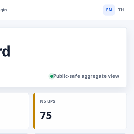
gin
EN
TH
rd
Public-safe aggregate view
No UPS
75