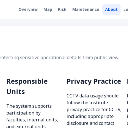
Overview
Map
Risk
Maintenance
About
Lo
ecting sensitive operational details from public view.
Responsible
Privacy Practice
Units
CCTV data usage should
follow the institute
The system supports
privacy practice for CCTV,
participation by
including appropriate
faculties, internal units,
disclosure and contact
and external units