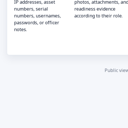
IP addresses, asset
photos, attachments, an
numbers, serial
readiness evidence
numbers, usernames,
according to their role.
passwords, or officer
notes.
Public vie