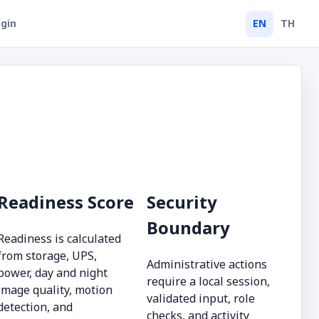
gin
EN
TH
Readiness Score
Security
Boundary
Readiness is calculated
from storage, UPS,
Administrative actions
power, day and night
require a local session,
image quality, motion
validated input, role
detection, and
checks, and activity