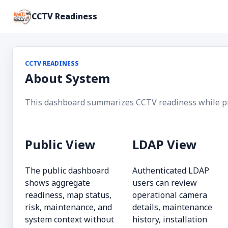
CCTV Readiness
CCTV READINESS
About System
This dashboard summarizes CCTV readiness while prot
Public View
LDAP View
The public dashboard
Authenticated LDAP
shows aggregate
users can review
readiness, map status,
operational camera
risk, maintenance, and
details, maintenance
system context without
history, installation