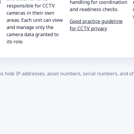
d
handling for coordination
responsible for CCTV
and readiness checks.
cameras in their own
areas. Each unit can view
Good practice guideline
and manage only the
for CCTV privacy
camera data granted to
its role.
ws hide IP addresses, asset numbers, serial numbers, and off