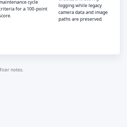
maintenance cycle
logging while legacy
criteria for a 100-point
camera data and image
score.
paths are preserved.
icer notes.