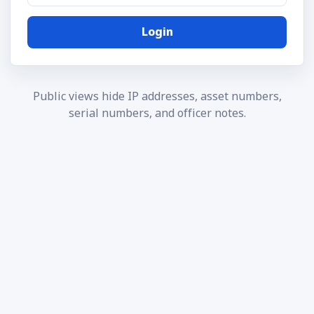
Login
Public views hide IP addresses, asset numbers,
serial numbers, and officer notes.