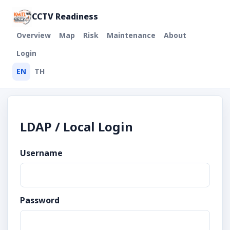
CCTV Readiness
Overview
Map
Risk
Maintenance
About
Login
EN
TH
LDAP / Local Login
Username
Password