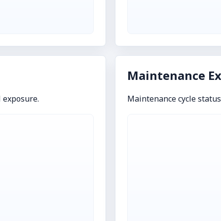
Maintenance E
l exposure.
Maintenance cycle statu