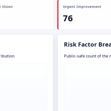
 Vision
Urgent Improvement
76
Risk Factor Br
ibution.
Public-safe count of the