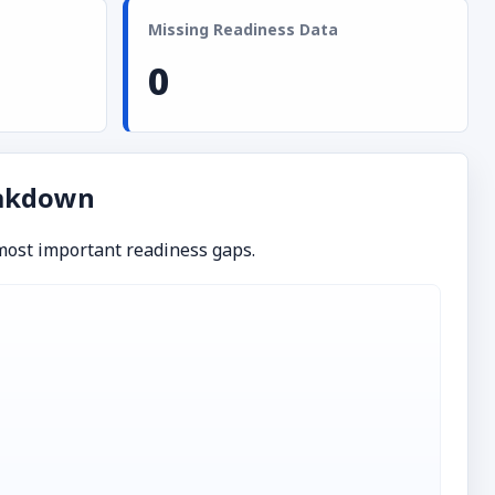
Missing Readiness Data
0
eakdown
 most important readiness gaps.