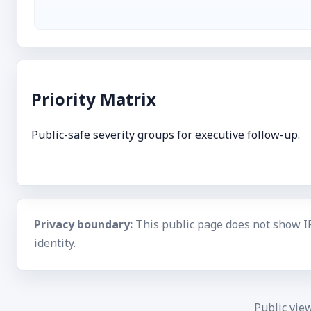
Priority Matrix
Public-safe severity groups for executive follow-up.
Privacy boundary:
This public page does not show I
identity.
Public vie