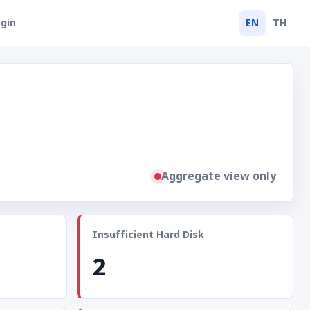
gin
EN
TH
Aggregate view only
Insufficient Hard Disk
2