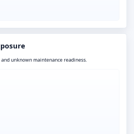
xposure
s and unknown maintenance readiness.