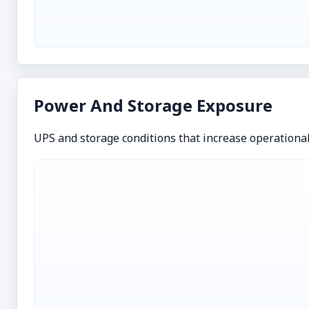
Power And Storage Exposure
UPS and storage conditions that increase operationa