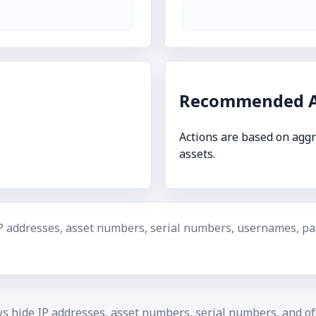
Recommended A
Actions are based on aggr
assets.
P addresses, asset numbers, serial numbers, usernames, pas
ws hide IP addresses, asset numbers, serial numbers, and off