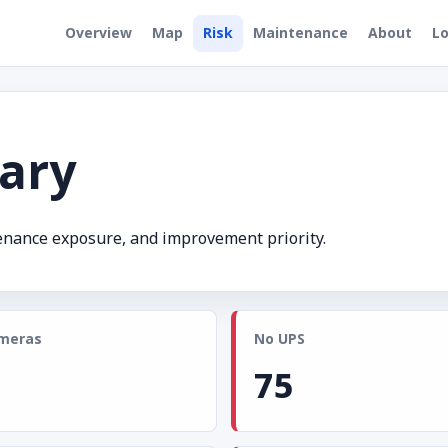
Overview
Map
Risk
Maintenance
About
Lo
ary
tenance exposure, and improvement priority.
meras
No UPS
75