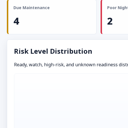
Due Maintenance
Poor Night
4
2
Risk Level Distribution
Ready, watch, high-risk, and unknown readiness distr