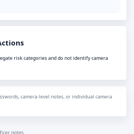
ctions
egate risk categories and do not identify camera
swords, camera-level notes, or individual camera
icer notes.