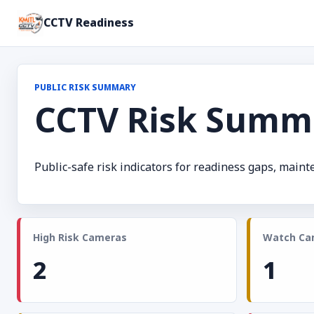
CCTV Readiness
PUBLIC RISK SUMMARY
CCTV Risk Summ
Public-safe risk indicators for readiness gaps, main
High Risk Cameras
Watch Ca
2
1