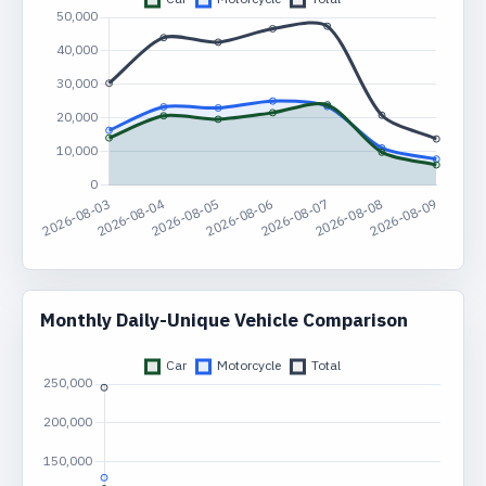
Monthly Daily-Unique Vehicle Comparison