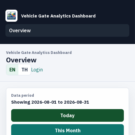
Vehicle Gate Analytics Dashboard
Overview
Vehicle Gate Analytics Dashboard
Overview
EN
TH
Login
Data period
Showing 2026-08-01 to 2026-08-31
Today
This Month