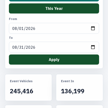
This Year
From
To
Apply
Event Vehicles
Event In
245,416
136,199