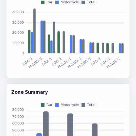
Zone Summary