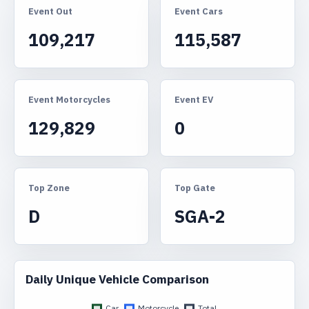
Event Out
Event Cars
109,217
115,587
Event Motorcycles
Event EV
129,829
0
Top Zone
Top Gate
D
SGA-2
Daily Unique Vehicle Comparison