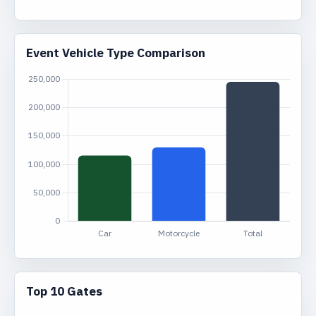
Event Vehicle Type Comparison
Top 10 Gates