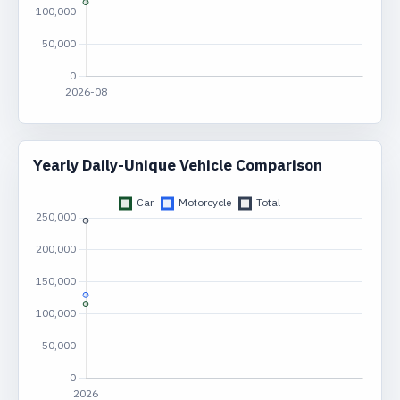
Yearly Daily-Unique Vehicle Comparison