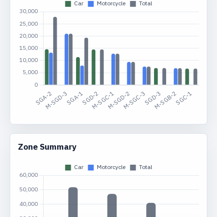
Zone Summary