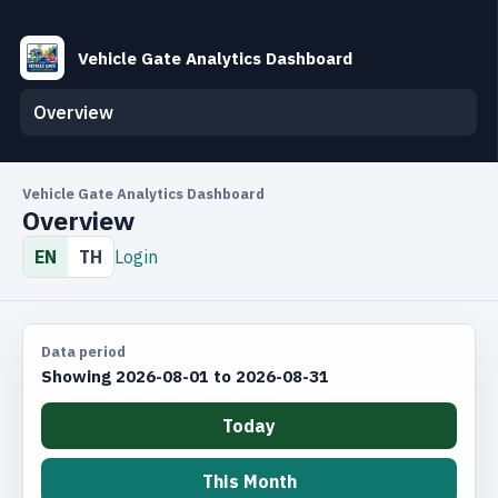
Vehicle Gate Analytics Dashboard
Overview
Vehicle Gate Analytics Dashboard
Overview
EN
TH
Login
Data period
Showing 2026-08-01 to 2026-08-31
Today
This Month