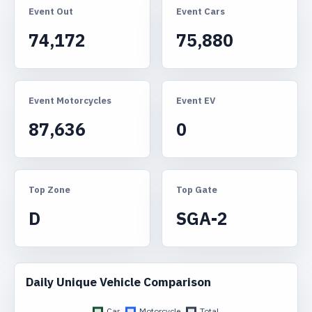
Event Out
Event Cars
74,172
75,880
Event Motorcycles
Event EV
87,636
0
Top Zone
Top Gate
D
SGA-2
Daily Unique Vehicle Comparison