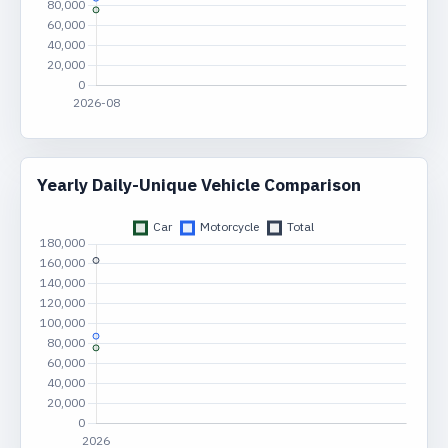
Yearly Daily-Unique Vehicle Comparison