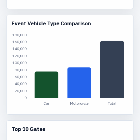
Event Vehicle Type Comparison
Top 10 Gates