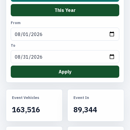
This Year
From
To
Apply
Event Vehicles
Event In
163,516
89,344