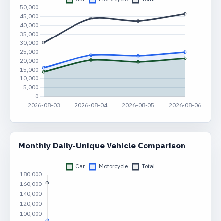
Monthly Daily-Unique Vehicle Comparison